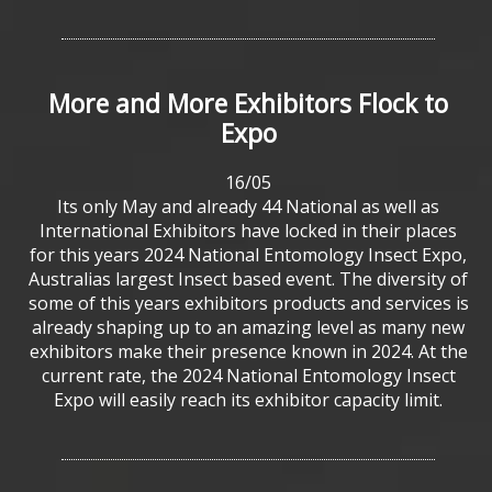
More
and
More
Exhibitors
Flock
to
Expo
16/05
Its only May and already 44 National as well as
International Exhibitors have locked in their places
for this years 2024 National Entomology Insect Expo,
Australias largest Insect based event. The diversity of
some of this years exhibitors products and services is
already shaping up to an amazing level as many new
exhibitors make their presence known in 2024. At the
current rate, the 2024 National Entomology Insect
Expo will easily reach its exhibitor capacity limit.