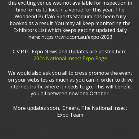
this exciting venue was not available for inspection in
time for us to lock in a venue for this year. The
Woodend Buffalo Sports Stadium has been fully
booked as a result. You may all keep monitoring the
Exhibitors List which keeps getting updated daily
here: https://cvric.com.au/expo-2023
C.V.R.I.C Expo News and Updates are posted here:
2024 National Insect Expo Page
We would also ask you all to cross promote the event
on your websites as much as you can in order to drive
internet traffic where it needs to go. This will benefit
you all between now and October.
More updates soon. Cheers, The National Insect
Expo Team