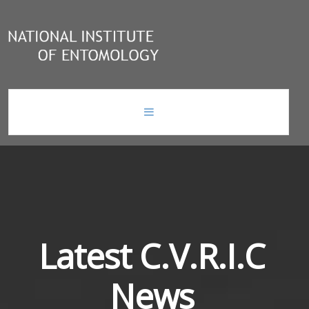
home
news
national institute of entomology
Latest
C.V.R.I.C
News