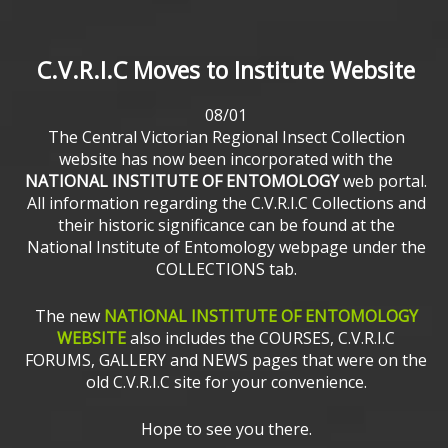
C.V.R.I.C
Moves
to
Institute
Website
08/01
The Central Victorian Regional Insect Collection
website has now been incorporated with the
NATIONAL INSTITUTE OF ENTOMOLOGY
web portal.
All information regarding the C.V.R.I.C Collections and
their historic significance can be found at the
National Institute of Entomology webpage under the
COLLECTIONS tab.
The new
NATIONAL INSTITUTE OF ENTOMOLOGY
WEBSITE
also includes the COURSES, C.V.R.I.C
FORUMS, GALLERY and NEWS pages that were on the
old C.V.R.I.C site for your convenience.
Hope to see you there.