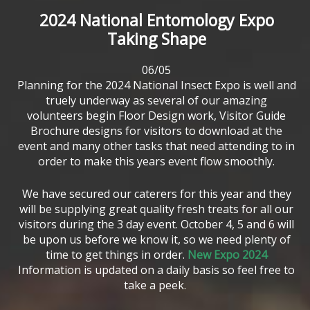
2024
National
Entomology
Expo
Taking
Shape
06/05
Planning for the 2024 National Insect Expo is well and
truely underway as several of our amazing
volunteers begin Floor Design work, Visitor Guide
Brochure designs for visitors to download at the
event and many other tasks that need attending to in
order to make this years event flow smoothly.
We have secured our caterers for this year and they
will be supplying great quality fresh treats for all our
visitors during the 3 day event. October 4, 5 and 6 will
be upon us before we know it, so we need plenty of
time to get things in order.
New Expo 2024
Information is updated on a daily basis so feel free to
take a peek.