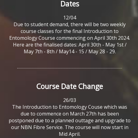
Dates
12/04
Due to student demand, there will be two weekly
course classes for the final Introduction to
Entomology Course commencing on April 30th 2024.
Here are the finalised dates: April 30th - May 1st /
May 7th - 8th / May14 - 15 / May 28 - 29.
Course
Date
Change
26/03
The Introduction to Entomology Couse which was
due to commence on March 27th has been
postponed due to a planned outtage and upgrade to
our NBN Fibre Service. The course will now start in
Mid April.