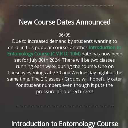
New
Course
Dates
Announced
06/05
Due to increased demand by students wanting to
enrol in this popular course, another
Introduction to
Entomology Course (C.V.R.I.C 10M)
date has now been
set for July 30th 2024. There will be two classes
running each week during the course. One on
Tuesday evenings at 7:30 and Wednesday night at the
same time. The 2 Classes / Groups will hopefully cater
for student numbers even though it puts the
pressure on our lecturers!!
Introduction
to
Entomology
Course