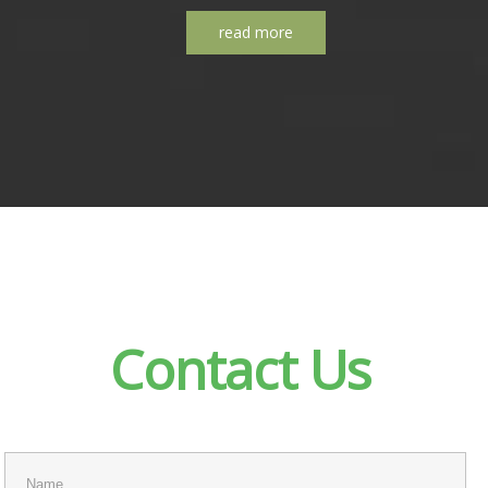
read more
Contact
Us