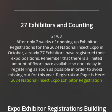
27
Exhibitors
and
Counting
21/03
After only 2 weeks of opening up Exhibitor
Registrations for the 2024 National Insect Expo in
October, already 27 Exhibitors have registered their
expo positions. Remember that there is a limited
amount of floor space available so dont delay in
registering as soon as possible in order to avoid
missing out for this year. Registration Page is Here:
2024 National Insect Expo Exhibitor Registration
Expo
Exhibitor
Registrations
Building