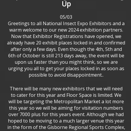
Up
05/03
Greetings to all National Insect Expo Exhibitors and a
warm welcome to our new 2024 exhibition partners.
Now that Exhibitor Registrations have opened, we
already have 20 exhibit places locked in and confirmed
after only a few days. Even though the 4th, 5th and
6th of October is still 213 days away, the event will be
upon us faster than you might think, so we are
urging you all to get your places locked in as soon as
possible to avoid disappointment..
There will be many new exhibitors that we will need
to cater for this year and Floor Space is limited. We
will be targeting the Metropolitan Market a lot more
this year so we will be aiming for visitation numbers
over 7000 plus for this years event. Although we had
hoped to be moving to a much larger venue this year
in the form of the Gisborne Regional Sports Complex,