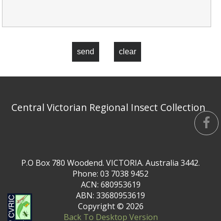
send
clear
Central Victorian Regional Insect Collection
P.O Box 780 Woodend. VICTORIA. Australia 3442.
Phone: 03 7038 9452
ACN: 680953619
ABN: 33680953619
Copyright ©
2026
Back To Desktop Version